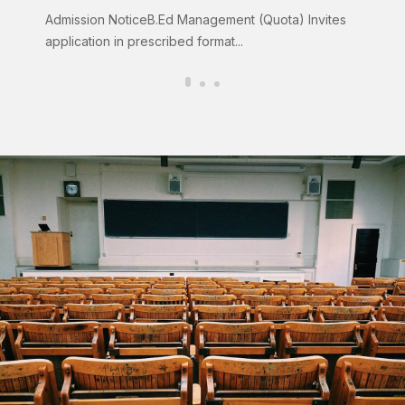
Admission NoticeB.Ed Management (Quota) Invites
Clic
application in prescribed format...