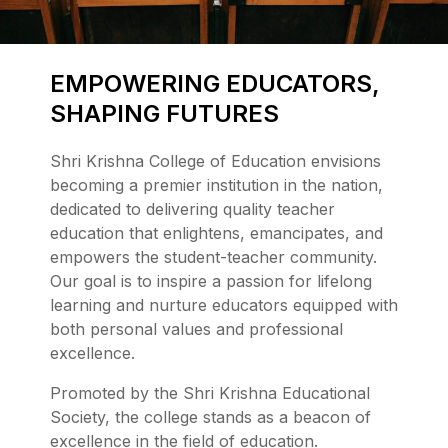
EMPOWERING EDUCATORS,
SHAPING FUTURES
Shri Krishna College of Education envisions
becoming a premier institution in the nation,
dedicated to delivering quality teacher
education that enlightens, emancipates, and
empowers the student-teacher community.
Our goal is to inspire a passion for lifelong
learning and nurture educators equipped with
both personal values and professional
excellence.
Promoted by the Shri Krishna Educational
Society, the college stands as a beacon of
excellence in the field of education.