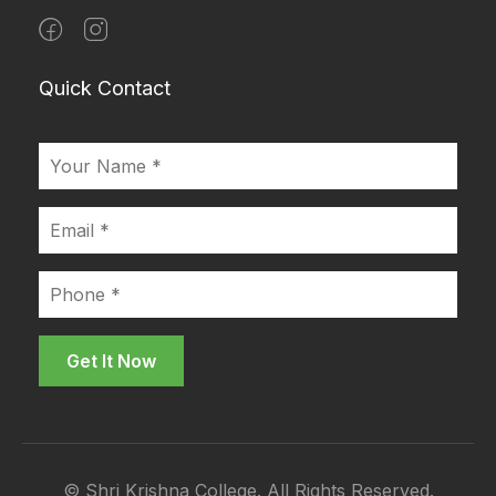
Quick Contact
© Shri Krishna College. All Rights Reserved.