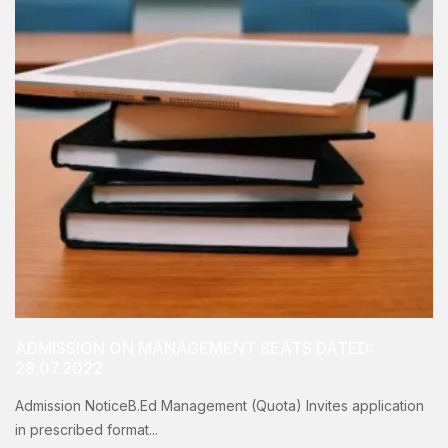
ADMISSION ON MANAGEMENT SEATS DATED:
28.07.2022
Admission NoticeB.Ed Management (Quota) Invites application
in prescribed format...