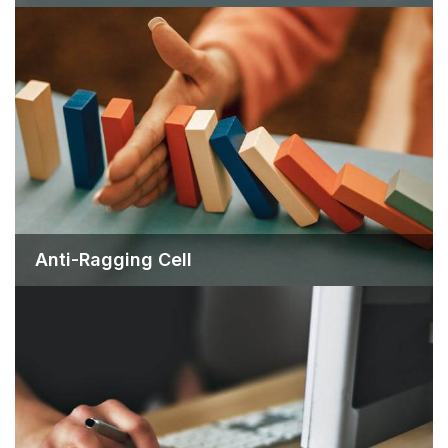
Anti-Ragging Cell