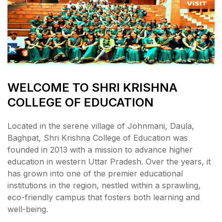
WELCOME TO SHRI KRISHNA
COLLEGE OF EDUCATION
Located in the serene village of Johnmani, Daula,
Baghpat, Shri Krishna College of Education was
founded in 2013 with a mission to advance higher
education in western Uttar Pradesh. Over the years, it
has grown into one of the premier educational
institutions in the region, nestled within a sprawling,
eco-friendly campus that fosters both learning and
well-being.