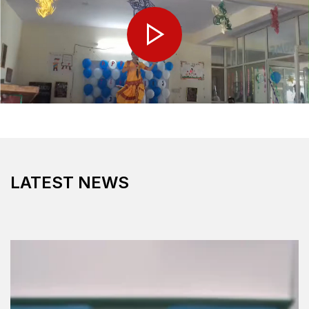
LATEST NEWS