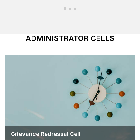
ADMINISTRATOR CELLS
Grievance Redressal Cell