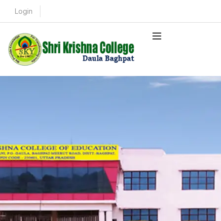
Login