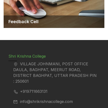
Feedback Cell
Shri Krishna College
VILLAGE JOHNMANI, POST OFFICE
DAULA, BAGHPAT, MEERUT ROAD,
DISTRICT BAGHPAT, UTTAR PRADESH PIN
: 250601
+919711663131
info@shrikrishnacollege.com