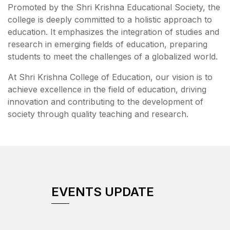
Promoted by the Shri Krishna Educational Society, the
college is deeply committed to a holistic approach to
education. It emphasizes the integration of studies and
research in emerging fields of education, preparing
students to meet the challenges of a globalized world.
At Shri Krishna College of Education, our vision is to
achieve excellence in the field of education, driving
innovation and contributing to the development of
society through quality teaching and research.
EVENTS UPDATE