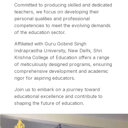
Committed to producing skilled and dedicated
teachers, we focus on developing their
personal qualities and professional
competencies to meet the evolving demands
of the education sector.
Affiliated with Guru Gobind Singh
Indraprastha University, New Delhi, Shri
Krishna College of Education offers a range
of meticulously designed programs, ensuring
comprehensive development and academic
rigor for aspiring educators.
Join us to embark on a journey toward
educational excellence and contribute to
shaping the future of education.