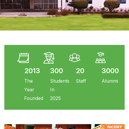
2013
300
20
3000
The
Students
Staff
Alummi
Year
In
Founded
2025