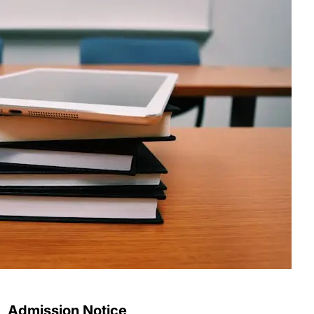
Admission Notice