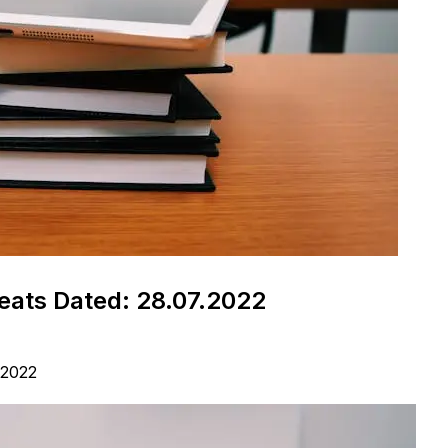
ats Dated: 28.07.2022
 2022