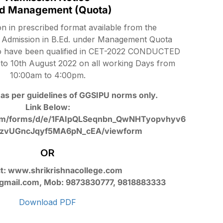
Ed Management (Quota)
ion in prescribed format available from the
or Admission in B.Ed. under Management Quota
o have been qualified in CET-2022 CONDUCTED
to 10th August 2022 on all working Days from
10:00am to 4:00pm.
as per guidelines of GGSIPU norms only.
Link Below:
.com/forms/d/e/1FAIpQLSeqnbn_QwNHTyopvhyv6
zvUGncJqyf5MA6pN_cEA/viewform
OR
t: www.shrikrishnacollege.com
@gmail.com, Mob: 9873830777, 9818883333
Download PDF