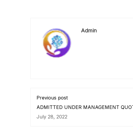
Admin
Previous post
ADMITTED UNDER MANAGEMENT QUO
ANNEXURE – ‘B’.
July 28, 2022