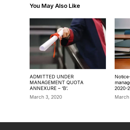
You May Also Like
ADMITTED UNDER
Notice-
MANAGEMENT QUOTA
manage
ANNEXURE – ‘B’.
2020-2
March 3, 2020
March 