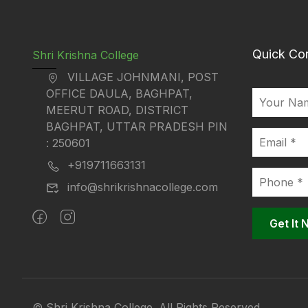
Quick Co
Shri Krishna College
VILLAGE JOHNMANI, POST
OFFICE DAULA, BAGHPAT,
MEERUT ROAD, DISTRICT
BAGHPAT, UTTAR PRADESH PIN
: 250601
+919711663131
info@shrikrishnacollege.com
© Shri Krishna College. All Rights Reserved.