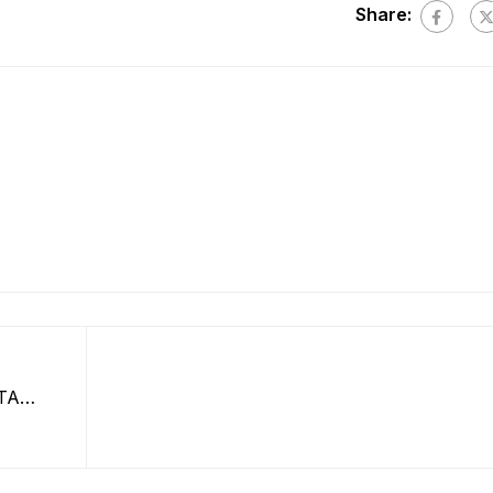
Share:
TA