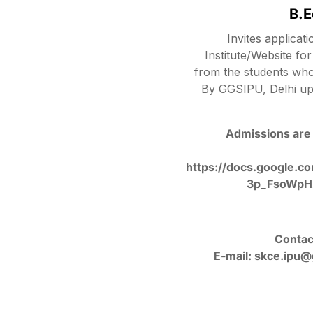
B.
Invites applicat
Institute/Website f
from the students wh
By GGSIPU, Delhi up
Admissions are 
https://docs.google
3p_FsoWpH
Contac
E-mail: skce.ipu