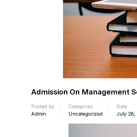
Admission On Management Se
Posted by
Categories
Date
Admin
Uncategorized
July 28,