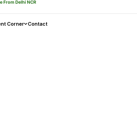
ble From Delhi NCR
ent Corner
Contact