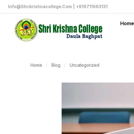
Info@shrikrishnacollege.com | +919711663131
Home
Home
Blog
Uncategorized