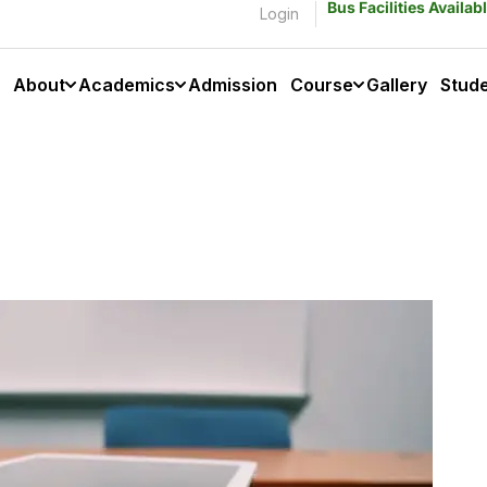
Bus Facilities Availa
Login
About
Academics
Admission
Course
Gallery
Stud