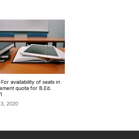
For availability of seats in
ment quota for B.Ed.
1
3, 2020