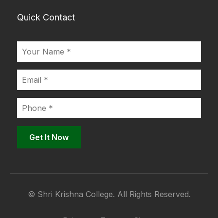
Quick Contact
© Shri Krishna College. All Rights Reserved.