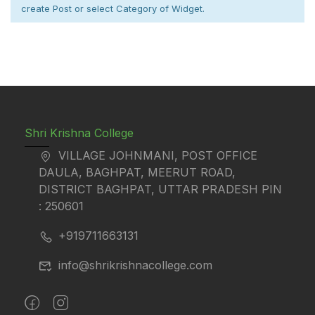
create Post or select Category of Widget.
Shri Krishna College
VILLAGE JOHNMANI, POST OFFICE
DAULA, BAGHPAT, MEERUT ROAD,
DISTRICT BAGHPAT, UTTAR PRADESH PIN
: 250601
+919711663131
info@shrikrishnacollege.com