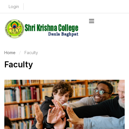
Login
Home
Faculty
Faculty