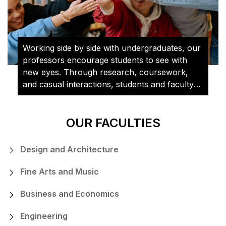
Working side by side with undergraduates, our
professors encourage students to see with
new eyes. Through research, coursework,
and casual interactions, students and faculty
learn from and challenge each other on a daily
basis.
OUR FACULTIES
Design and Architecture
Fine Arts and Music
Business and Economics
Engineering