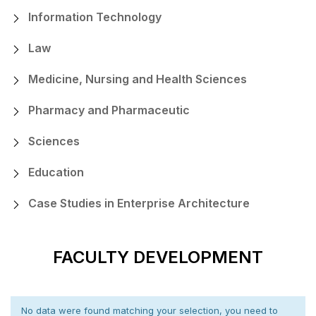
Information Technology
Law
Medicine, Nursing and Health Sciences
Pharmacy and Pharmaceutic
Sciences
Education
Case Studies in Enterprise Architecture
FACULTY DEVELOPMENT
No data were found matching your selection, you need to