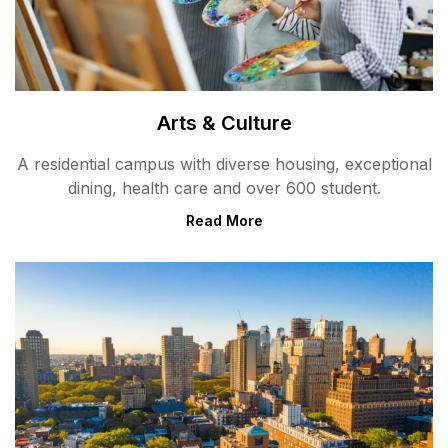
Arts & Culture
A residential campus with diverse housing, exceptional
dining, health care and over 600 student.
Read More