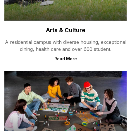
Arts & Culture
A residential campus with diverse housing, exceptional
dining, health care and over 600 student.
Read More