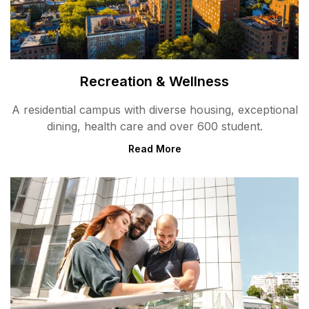
Recreation & Wellness
A residential campus with diverse housing, exceptional
dining, health care and over 600 student.
Read More