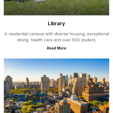
Library
A residential campus with diverse housing, exceptional
dining, health care and over 600 student.
Read More