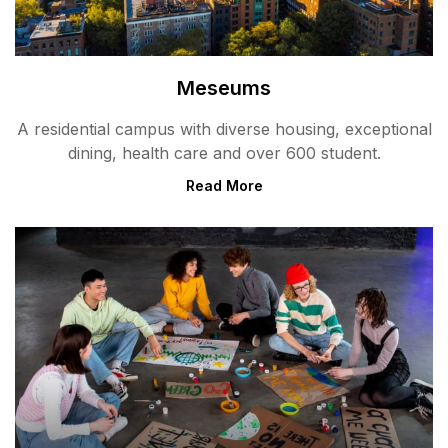
Meseums
A residential campus with diverse housing, exceptional
dining, health care and over 600 student.
Read More