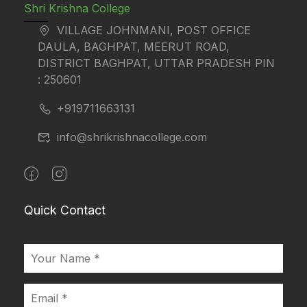
Shri Krishna College
VILLAGE JOHNMANI, POST OFFICE
DAULA, BAGHPAT, MEERUT ROAD,
DISTRICT BAGHPAT, UTTAR PRADESH PIN
: 250601
+919711663131
info@shrikrishnacollege.com
Quick Contact