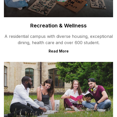
Recreation & Wellness
A residential campus with diverse housing, exceptional
dining, health care and over 600 student.
Read More