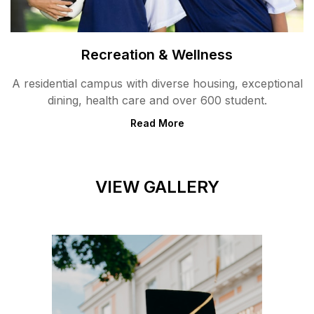
Recreation & Wellness
A residential campus with diverse housing, exceptional
dining, health care and over 600 student.
Read More
VIEW GALLERY