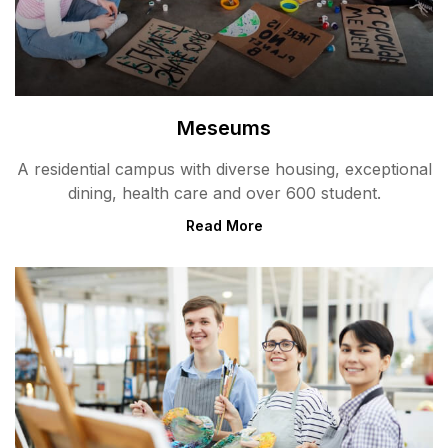
Meseums
A residential campus with diverse housing, exceptional
dining, health care and over 600 student.
Read More