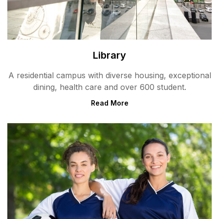
Library
A residential campus with diverse housing, exceptional
dining, health care and over 600 student.
Read More