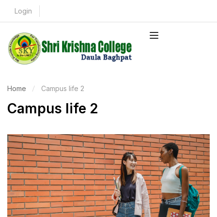
Login
Home
Campus life 2
Campus life 2