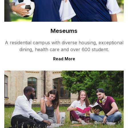
Meseums
A residential campus with diverse housing, exceptional
dining, health care and over 600 student.
Read More