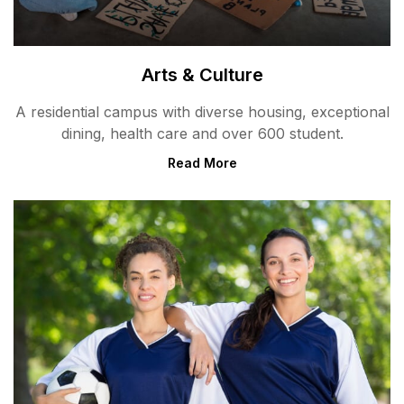
Arts & Culture
A residential campus with diverse housing, exceptional
dining, health care and over 600 student.
Read More