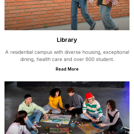
Library
A residential campus with diverse housing, exceptional
dining, health care and over 600 student.
Read More